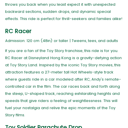
throws you back when you least expect it with unexpected
backward sections, sudden drops, and dynamic special
effects. This ride is perfect for thrill-seekers and families alike!
RC Racer
Admission: 120 cm (48in) or taller | Tweens, tees, and adults
If you are a fan of the Toy Story franchise, this ride is for you.
RC Racer at Disneyland Hong Kong is a gravity-defying action
at Toy Story Land. Inspired by the iconic Toy Story movies, this
attraction features a 27-meter tall Hot Wheels-style track
where guests ride in a car modeled after RC, Andy's remote-
controlled car in the film. The car races back and forth along
the steep, U-shaped track, reaching exhilarating heights and
speeds that give riders a feeling of weightlessness. This will
fuel your nostalgia and relive the epic moments of the Toy
Story films.
Toy Soldier Parachute Drop