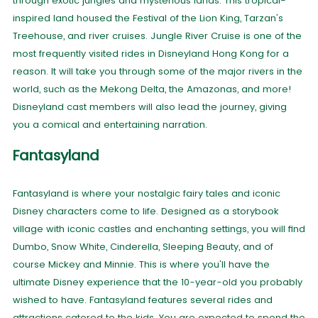
through exotic jungles and mysterious lands. This tropical-
inspired land housed the Festival of the Lion King, Tarzan's
Treehouse, and river cruises. Jungle River Cruise is one of the
most frequently visited rides in Disneyland Hong Kong for a
reason. It will take you through some of the major rivers in the
world, such as the Mekong Delta, the Amazonas, and more!
Disneyland cast members will also lead the journey, giving
you a comical and entertaining narration.
Fantasyland
Fantasyland is where your nostalgic fairy tales and iconic
Disney characters come to life. Designed as a storybook
village with iconic castles and enchanting settings, you will find
Dumbo, Snow White, Cinderella, Sleeping Beauty, and of
course Mickey and Minnie. This is where you'll have the
ultimate Disney experience that the 10-year-old you probably
wished to have. Fantasyland features several rides and
attractions catered to the kids. You are expected to spend the