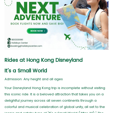
Rides at Hong Kong Disneyland
It's a Small World
Admission: Any height and all ages
Your Disneyland Hong Kong trip is incomplete without visiting
this iconic ride. It is a beloved attraction that takes you on a
delightful journey across all seven continents through a
colorful and musical celebration of global unity, all set to the