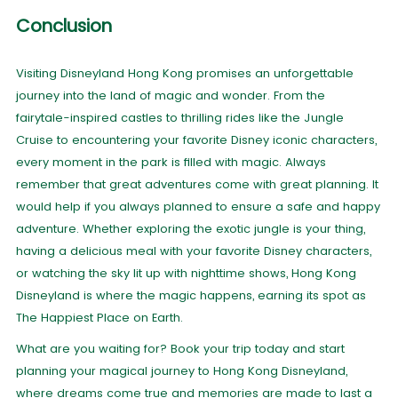
Conclusion
Visiting Disneyland Hong Kong promises an unforgettable
journey into the land of magic and wonder. From the
fairytale-inspired castles to thrilling rides like the Jungle
Cruise to encountering your favorite Disney iconic characters,
every moment in the park is filled with magic. Always
remember that great adventures come with great planning. It
would help if you always planned to ensure a safe and happy
adventure. Whether exploring the exotic jungle is your thing,
having a delicious meal with your favorite Disney characters,
or watching the sky lit up with nighttime shows, Hong Kong
Disneyland is where the magic happens, earning its spot as
The Happiest Place on Earth.
What are you waiting for? Book your trip today and start
planning your magical journey to Hong Kong Disneyland,
where dreams come true and memories are made to last a