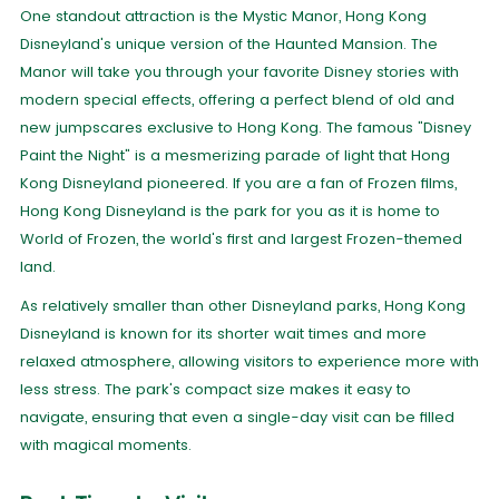
One standout attraction is the Mystic Manor, Hong Kong
Disneyland's unique version of the Haunted Mansion. The
Manor will take you through your favorite Disney stories with
modern special effects, offering a perfect blend of old and
new jumpscares exclusive to Hong Kong. The famous "Disney
Paint the Night" is a mesmerizing parade of light that Hong
Kong Disneyland pioneered. If you are a fan of Frozen films,
Hong Kong Disneyland is the park for you as it is home to
World of Frozen, the world's first and largest Frozen-themed
land.
As relatively smaller than other Disneyland parks, Hong Kong
Disneyland is known for its shorter wait times and more
relaxed atmosphere, allowing visitors to experience more with
less stress. The park's compact size makes it easy to
navigate, ensuring that even a single-day visit can be filled
with magical moments.