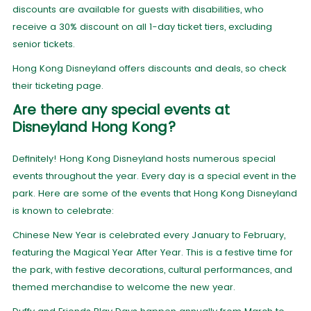
discounts are available for guests with disabilities, who
receive a 30% discount on all 1-day ticket tiers, excluding
senior tickets.
Hong Kong Disneyland offers discounts and deals, so check
their ticketing page.
Are there any special events at
Disneyland Hong Kong?
Definitely! Hong Kong Disneyland hosts numerous special
events throughout the year. Every day is a special event in the
park. Here are some of the events that Hong Kong Disneyland
is known to celebrate:
Chinese New Year is celebrated every January to February,
featuring the Magical Year After Year. This is a festive time for
the park, with festive decorations, cultural performances, and
themed merchandise to welcome the new year.