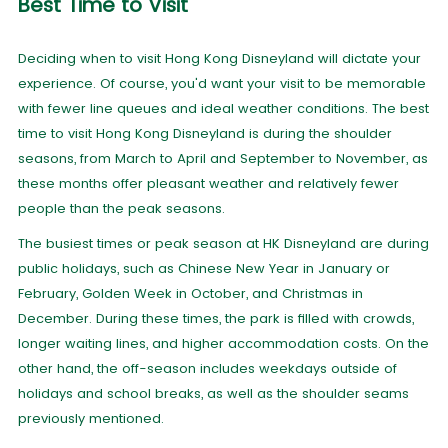
Best Time to Visit
Deciding when to visit Hong Kong Disneyland will dictate your
experience. Of course, you'd want your visit to be memorable
with fewer line queues and ideal weather conditions. The best
time to visit Hong Kong Disneyland is during the shoulder
seasons, from March to April and September to November, as
these months offer pleasant weather and relatively fewer
people than the peak seasons.
The busiest times or peak season at HK Disneyland are during
public holidays, such as Chinese New Year in January or
February, Golden Week in October, and Christmas in
December. During these times, the park is filled with crowds,
longer waiting lines, and higher accommodation costs. On the
other hand, the off-season includes weekdays outside of
holidays and school breaks, as well as the shoulder seams
previously mentioned.