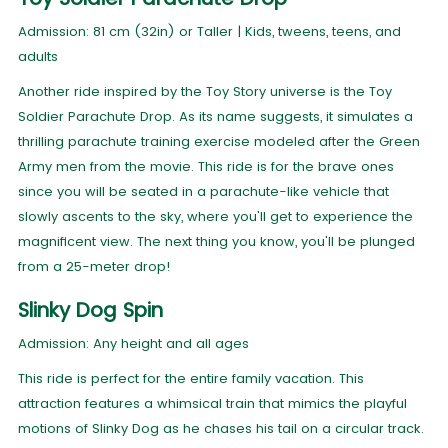
Admission: 81 cm (32in) or Taller | Kids, tweens, teens, and
adults
Another ride inspired by the Toy Story universe is the Toy
Soldier Parachute Drop. As its name suggests, it simulates a
thrilling parachute training exercise modeled after the Green
Army men from the movie. This ride is for the brave ones
since you will be seated in a parachute-like vehicle that
slowly ascents to the sky, where you'll get to experience the
magnificent view. The next thing you know, you'll be plunged
from a 25-meter drop!
Slinky Dog Spin
Admission: Any height and all ages
This ride is perfect for the entire family vacation. This
attraction features a whimsical train that mimics the playful
motions of Slinky Dog as he chases his tail on a circular track.