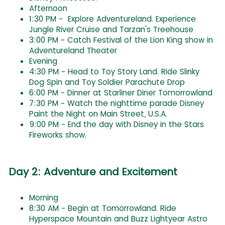
Afternoon
1:30 PM - Explore Adventureland. Experience
Jungle River Cruise and Tarzan's Treehouse
3:00 PM - Catch Festival of the Lion King show in
Adventureland Theater
Evening
4:30 PM - Head to Toy Story Land. Ride Slinky
Dog Spin and Toy Soldier Parachute Drop
6:00 PM - Dinner at Starliner Diner Tomorrowland
7:30 PM - Watch the nighttime parade Disney
Paint the Night on Main Street, U.S.A.
9:00 PM - End the day with Disney in the Stars
Fireworks show.
Day 2: Adventure and Excitement
Morning
8:30 AM - Begin at Tomorrowland. Ride
Hyperspace Mountain and Buzz Lightyear Astro