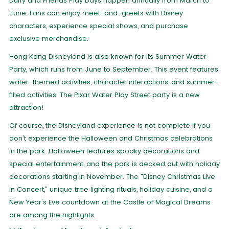
Duffy and Friends Play Days happen annually from March to
June. Fans can enjoy meet-and-greets with Disney
characters, experience special shows, and purchase
exclusive merchandise.
Hong Kong Disneyland is also known for its Summer Water
Party, which runs from June to September. This event features
water-themed activities, character interactions, and summer-
filled activities. The Pixar Water Play Street party is a new
attraction!
Of course, the Disneyland experience is not complete if you
don't experience the Halloween and Christmas celebrations
in the park. Halloween features spooky decorations and
special entertainment, and the park is decked out with holiday
decorations starting in November. The "Disney Christmas Live
in Concert," unique tree lighting rituals, holiday cuisine, and a
New Year's Eve countdown at the Castle of Magical Dreams
are among the highlights.