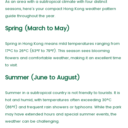
As an area with a subtropical climate with four distinct
seasons, here's your compact Hong Kong weather pattern
guide throughout the year.
Spring (March to May)
Spring in Hong Kong means mild temperatures ranging from
17°C to 26°C (63°F to 79°F). This season sees blooming
flowers and comfortable weather, making it an excellent time
to visit.
Summer (June to August)
Summer in a subtropical country is not friendly to tourists. It is
hot and humid, with temperatures often exceeding 30°C
(86°F) and frequent rain showers or typhoons. While the park
may have extended hours and special summer events, the
weather can be challenging.