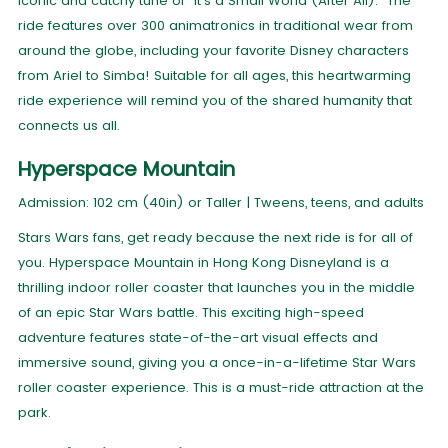
iconic and catchy tune of "It's a Small World (After All)." The
ride features over 300 animatronics in traditional wear from
around the globe, including your favorite Disney characters
from Ariel to Simba! Suitable for all ages, this heartwarming
ride experience will remind you of the shared humanity that
connects us all.
Hyperspace Mountain
Admission: 102 cm (40in) or Taller | Tweens, teens, and adults
Stars Wars fans, get ready because the next ride is for all of
you. Hyperspace Mountain in Hong Kong Disneyland is a
thrilling indoor roller coaster that launches you in the middle
of an epic Star Wars battle. This exciting high-speed
adventure features state-of-the-art visual effects and
immersive sound, giving you a once-in-a-lifetime Star Wars
roller coaster experience. This is a must-ride attraction at the
park.