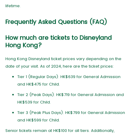
lifetime.
Frequently Asked Questions (FAQ)
How much are tickets to Disneyland
Hong Kong?
Hong Kong Disneyland ticket prices vary depending on the
date of your visit. As of 2024, here are the ticket prices:
Tier 1 (Regular Days): HK$639 for General Admission
and HK$475 for Child.
Tier 2 (Peak Days): HK$719 for General Admission and
HK$539 for Child.
Tier 3 (Peak Plus Days): HK$799 for General Admission
and HK$599 for Child.
Senior tickets remain at HK$100 for all tiers. Additionally,