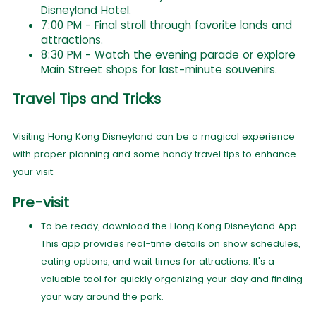
Disneyland Hotel.
7:00 PM - Final stroll through favorite lands and
attractions.
8:30 PM - Watch the evening parade or explore
Main Street shops for last-minute souvenirs.
Travel Tips and Tricks
Visiting Hong Kong Disneyland can be a magical experience
with proper planning and some handy travel tips to enhance
your visit:
Pre-visit
To be ready, download the Hong Kong Disneyland App.
This app provides real-time details on show schedules,
eating options, and wait times for attractions. It's a
valuable tool for quickly organizing your day and finding
your way around the park.