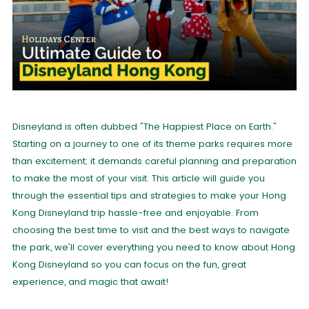
Disneyland is often dubbed "The Happiest Place on Earth."
Starting on a journey to one of its theme parks requires more
than excitement; it demands careful planning and preparation
to make the most of your visit. This article will guide you
through the essential tips and strategies to make your Hong
Kong Disneyland trip hassle-free and enjoyable. From
choosing the best time to visit and the best ways to navigate
the park, we'll cover everything you need to know about Hong
Kong Disneyland so you can focus on the fun, great
experience, and magic that await!