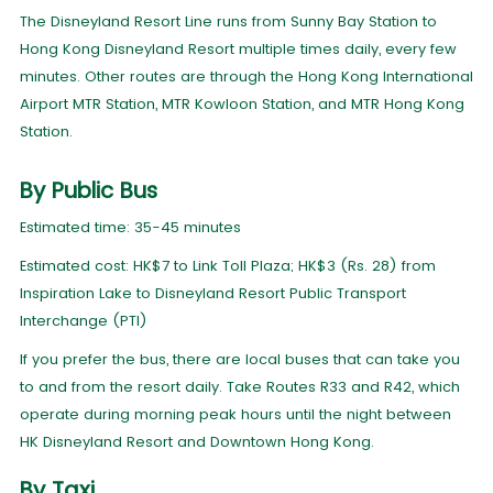
The Disneyland Resort Line runs from Sunny Bay Station to
Hong Kong Disneyland Resort multiple times daily, every few
minutes. Other routes are through the Hong Kong International
Airport MTR Station, MTR Kowloon Station, and MTR Hong Kong
Station.
By Public Bus
Estimated time: 35-45 minutes
Estimated cost: HK$7 to Link Toll Plaza; HK$3 (Rs. 28) from
Inspiration Lake to Disneyland Resort Public Transport
Interchange (PTI)
If you prefer the bus, there are local buses that can take you
to and from the resort daily. Take Routes R33 and R42, which
operate during morning peak hours until the night between
HK Disneyland Resort and Downtown Hong Kong.
By Taxi