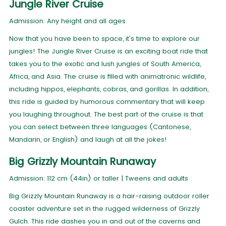
Jungle River Cruise
Admission: Any height and all ages
Now that you have been to space, it's time to explore our
jungles! The Jungle River Cruise is an exciting boat ride that
takes you to the exotic and lush jungles of South America,
Africa, and Asia. The cruise is filled with animatronic wildlife,
including hippos, elephants, cobras, and gorillas. In addition,
this ride is guided by humorous commentary that will keep
you laughing throughout. The best part of the cruise is that
you can select between three languages (Cantonese,
Mandarin, or English) and laugh at all the jokes!
Big Grizzly Mountain Runaway
Admission: 112 cm (44in) or taller | Tweens and adults
Big Grizzly Mountain Runaway is a hair-raising outdoor roller
coaster adventure set in the rugged wilderness of Grizzly
Gulch. This ride dashes you in and out of the caverns and