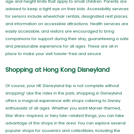
age and height limits that apply to small children. Parents are
advised to keep a tight eye on their kids. Accessibility services
for seniors include wheelchair rentals, designated rest places,
and information on accessible attractions. Health services are
easily accessible, and visitors are encouraged to bring
companions for support during their stay, guaranteeing a safe
and pleasurable experience for all ages. These are all in
place to make your visit hassle-free and secure.
Shopping at Hong Kong Disneyland
Of course, your HK Disneyland trip is not complete without
shopping! Like the rides in the park, shopping in Disneyland
offers a magical experience with shops catering to Disney
enthusiasts of all ages. Whether you want Marvel-themed,
Star Wars-inspired, or fairy tale-related things, you can take
advantage of the shops in the area. You can explore several
popular shops for souvenirs and collectibles, including the