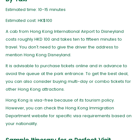
Estimated time: 10-15 minutes
Estimated cost: HK$100
A cab from Hong Kong International Airport to Disneyland
costs roughly HKD 100 and takes ten to fifteen minutes to
travel. You don't need to give the driver the address to
mention Hong Kong Disneyland.
It is advisable to purchase tickets online and in advance to
avoid the queue at the park entrance. To get the best deal,
you can also consider buying multi-day or combo tickets for
other Hong Kong attractions.
Hong Kong is visa-free because of its tourism policy.
However, you can check the Hong Kong Immigration
Department website for specific visa requirements based on
your nationality.