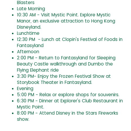
Blasters
Late Morning
10:30 AM - Visit Mystic Point. Explore Mystic
Manor, an exclusive attraction to Hong Kong
Disneyland.
Lunchtime
12:30 PM - Lunch at Clopin's Festival of Foods in
Fantasyland
Afternoon
2:00 PM - Return to Fantasyland for Sleeping
Beauty Castle walkthrough and Dumbo the
Flying Elephant ride
3:30 PM- Enjoy the Frozen Festival Show at
Storybook Theater in Fantasyland.
Evening
5:00 PM - Relax or explore shops for souvenirs.
6:30 PM - Dinner at Explorer's Club Restaurant in
Mystic Point.
8:00 PM - Attend Disney in the Stars Fireworks
show.