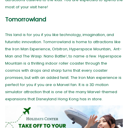
most of your visit here!
Tomorrowland
This land is for you if you like technology, imagination, and
futuristic innovation. Tomorrowland is home to attractions like
the Iron Man Experience, Orbitron, Hyperspace Mountain, Ant-
Man and The Wasp: Nano Battle!, to name a few. Hyperspace
Mountain is a thrilling indoor roller coaster through the
cosmos with drops and sharp turns that every coaster
promises, but with an added twist. The Iron Man experience is
perfect for you if you are a Marvel fan. It is a 3D motion
simulator attraction that is one of the many Marvel-themed
expansions that Disneyland Hong Kong has in store.