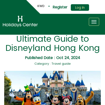
KWD
Register
Log In
Toggle
Ultimate Guide to
Disneyland Hong Kong
Published Date : Oct 24, 2024
Category : Travel guide