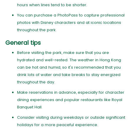
hours when lines tend to be shorter.
You can purchase a PhotoPass to capture professional
photos with Disney characters and at iconic locations
throughout the park.
General tips
Before visiting the park, make sure that you are
hydrated and well-rested. The weather in Hong Kong
can be hot and humid, so it's recommended that you
drink lots of water and take breaks to stay energized
throughout the day.
Make reservations in advance, especially for character
dining experiences and popular restaurants like Royal
Banquet Hall.
Consider visiting during weekdays or outside significant
holidays for a more peaceful experience.