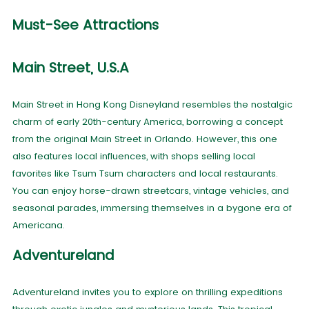
Must-See Attractions
Main Street, U.S.A
Main Street in Hong Kong Disneyland resembles the nostalgic
charm of early 20th-century America, borrowing a concept
from the original Main Street in Orlando. However, this one
also features local influences, with shops selling local
favorites like Tsum Tsum characters and local restaurants.
You can enjoy horse-drawn streetcars, vintage vehicles, and
seasonal parades, immersing themselves in a bygone era of
Americana.
Adventureland
Adventureland invites you to explore on thrilling expeditions