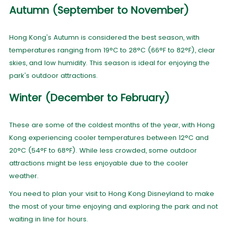
Autumn (September to November)
Hong Kong's Autumn is considered the best season, with
temperatures ranging from 19°C to 28°C (66°F to 82°F), clear
skies, and low humidity. This season is ideal for enjoying the
park's outdoor attractions.
Winter (December to February)
These are some of the coldest months of the year, with Hong
Kong experiencing cooler temperatures between 12°C and
20°C (54°F to 68°F). While less crowded, some outdoor
attractions might be less enjoyable due to the cooler
weather.
You need to plan your visit to Hong Kong Disneyland to make
the most of your time enjoying and exploring the park and not
waiting in line for hours.