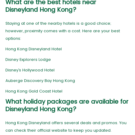
What are the best hotels near
Disneyland Hong Kong?
Staying at one of the nearby hotels is a good choice;
however, proximity comes with a cost. Here are your best
options:
Hong Kong Disneyland Hotel
Disney Explorers Lodge
Disney’s Hollywood Hotel
Auberge Discovery Bay Hong Kong
Hong Kong Gold Coast Hotel
What holiday packages are available for
Disneyland Hong Kong?
Hong Kong Disneyland offers several deals and promos. You
can check their official website to keep you updated.