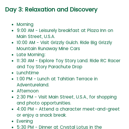
Day 3: Relaxation and Discovery
Morning
9:00 AM - Leisurely breakfast at Plaza Inn on
Main Street, U.S.A.
10:00 AM - Visit Grizzly Gulch. Ride Big Grizzly
Mountain Runaway Mine Cars
Late Morning:
11:30 AM - Explore Toy Story Land. Ride RC Racer
and Toy Story Parachute Drop
Lunchtime
1:00 PM - Lunch at Tahitian Terrace in
Adventureland.
Afternoon
2:30 PM - Visit Main Street, U.S.A., for shopping
and photo opportunities.
4:00 PM - Attend a character meet-and-greet
or enjoy a snack break.
Evening
5:30 PM - Dinner at Crystal Lotus in the