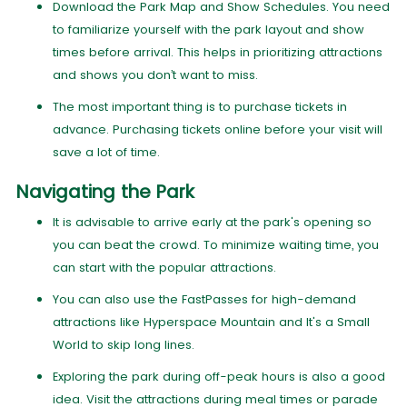
Download the Park Map and Show Schedules. You need
to familiarize yourself with the park layout and show
times before arrival. This helps in prioritizing attractions
and shows you don’t want to miss.
The most important thing is to purchase tickets in
advance. Purchasing tickets online before your visit will
save a lot of time.
Navigating the Park
It is advisable to arrive early at the park's opening so
you can beat the crowd. To minimize waiting time, you
can start with the popular attractions.
You can also use the FastPasses for high-demand
attractions like Hyperspace Mountain and It's a Small
World to skip long lines.
Exploring the park during off-peak hours is also a good
idea. Visit the attractions during meal times or parade