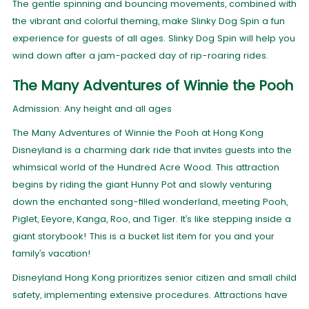
The gentle spinning and bouncing movements, combined with
the vibrant and colorful theming, make Slinky Dog Spin a fun
experience for guests of all ages. Slinky Dog Spin will help you
wind down after a jam-packed day of rip-roaring rides.
The Many Adventures of Winnie the Pooh
Admission: Any height and all ages
The Many Adventures of Winnie the Pooh at Hong Kong
Disneyland is a charming dark ride that invites guests into the
whimsical world of the Hundred Acre Wood. This attraction
begins by riding the giant Hunny Pot and slowly venturing
down the enchanted song-filled wonderland, meeting Pooh,
Piglet, Eeyore, Kanga, Roo, and Tiger. It’s like stepping inside a
giant storybook! This is a bucket list item for you and your
family’s vacation!
Disneyland Hong Kong prioritizes senior citizen and small child
safety, implementing extensive procedures. Attractions have