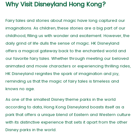
Why Visit Disneyland Hong Kong?
Fairy tales and stories about magic have long captured our
imaginations. As children, these stories are a big part of our
childhood, filling us with wonder and excitement. However, the
daily grind of life dulls the sense of magic. HK Disneyland
offers a magical gateway back to the enchanted world and
our favorite fairy tales. Whether through meeting our beloved
animated and movie characters or experiencing thrilling rides,
HK Disneyland reignites the spark of imagination and joy,
reminding us that the magic of fairy tales is timeless and
knows no age.
As one of the smallest Disney theme parks in the world
according to data, Hong Kong Disneyland boasts itself as a
park that offers a unique blend of Eastern and Western culture
with its distinctive experience that sets it apart from the other
Disney parks in the world.