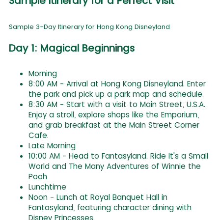
Sample Itinerary for a Perfect Visit
Sample 3-Day Itinerary for Hong Kong Disneyland
Day 1: Magical Beginnings
Morning
8:00 AM - Arrival at Hong Kong Disneyland. Enter
the park and pick up a park map and schedule.
8:30 AM - Start with a visit to Main Street, U.S.A.
Enjoy a stroll, explore shops like the Emporium,
and grab breakfast at the Main Street Corner
Cafe.
Late Morning
10:00 AM - Head to Fantasyland. Ride It's a Small
World and The Many Adventures of Winnie the
Pooh
Lunchtime
Noon - Lunch at Royal Banquet Hall in
Fantasyland, featuring character dining with
Disney Princesses.