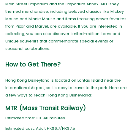
Main Street Emporium and the Emporium Annex. All Disney-
themed merchandise, including beloved classics like Mickey
Mouse and Minnie Mouse and items featuring newer favorites
from Pixar and Marvel, are available. If you are interested in
collecting, you can also discover limited-edition items and
unique souvenirs that commemorate special events or
seasonal celebrations.
How to Get There?
Hong Kong Disneyland is located on Lantau Island near the
International Airport, so it's easy to travel to the park. Here are
a few ways to reach Hong Kong Disneyland:
MTR (Mass Transit Railway)
Estimated time: 30-40 minutes
Estimated cost: Adult HK$6.7/HK$7.5