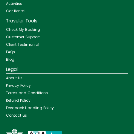
Activities
Car Rental
Traveler Tools
Check My Booking
Customer Support
Client Testimonial
FAQs
Blog
Legal
About Us
Privacy Policy
Terms and Conditions
Refund Policy
Feedback Handling Policy
Contact us