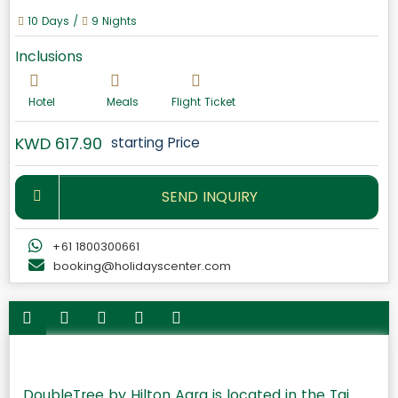
10 Days /
9 Nights
Inclusions
Hotel
Meals
Flight Ticket
KWD 617.90
starting Price
SEND INQUIRY
+61 1800300661
booking@holidayscenter.com
DoubleTree by Hilton Agra is located in the Taj