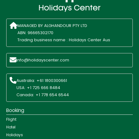
MANAGED BY ALGHANDOUR PTY LTD
ABN: 96665302170
Trading business name : Holidays Center Aus
info@holidayscenter.com
Australia: +61 1800300661
USA: +1 725 666 8484
Canada: +1 778 654 6544
Booking
Flight
Hotel
Holidays