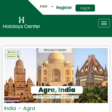
KWD
Register
Log In
Togg
India – Agra