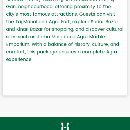
Ganj neighbourhood, offering proximity to the
city’s most famous attractions. Guests can visit
the Taj Mahal and Agra Fort, explore Sadar Bazar
and Kinari Bazar for shopping, and discover cultural
sites such as Jama Masjid and Agra Marble
Emporium. With a balance of history, culture, and
comfort, this package ensures a complete Agra
experience.