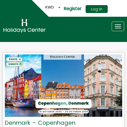
KWD
Register
Log In
Togg
Denmark – Copenhagen