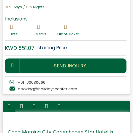
9 Days /
8 Nights
Inclusions
Hotel
Meals
Flight Ticket
KWD 851.07
starting Price
SEND INQUIRY
+61 1800300661
booking@holidayscenter.com
Good Morning City Copenhagen Star Hotel is