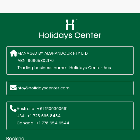
MANAGED BY ALGHANDOUR PTY LTD
ABN: 96665302170
Trading business name : Holidays Center Aus
info@holidayscenter.com
Australia: +61 1800300661
USA: +1 725 666 8484
Canada: +1 778 654 6544
Booking