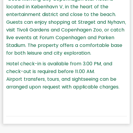
located in København V, in the heart of the
entertainment district and close to the beach.
Guests can enjoy shopping at Strøget and Nyhavn,
visit Tivoli Gardens and Copenhagen Zoo, or catch
live events at Forum Copenhagen and Parken
Stadium. The property offers a comfortable base
for both leisure and city exploration.
Hotel check-in is available from 3.00 PM, and
check-out is required before 11.00 AM.
Airport transfers, tours, and sightseeing can be
arranged upon request with applicable charges.