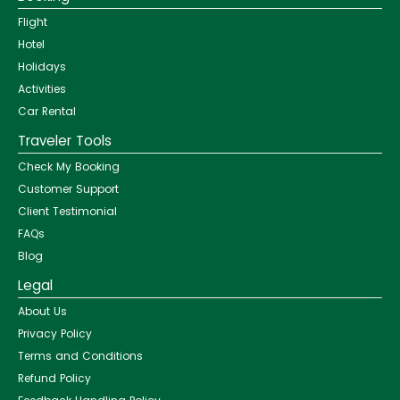
Flight
Hotel
Holidays
Activities
Car Rental
Traveler Tools
Check My Booking
Customer Support
Client Testimonial
FAQs
Blog
Legal
About Us
Privacy Policy
Terms and Conditions
Refund Policy