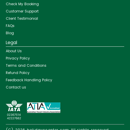
Check My Booking
Customer Support
Client Testimonial
FAQs
Blog
Legal
About Us
Privacy Policy
Terms and Conditions
Refund Policy
Feedback Handling Policy
Contact us
(C) 2026
holidayscenter.com
All rights reserved.