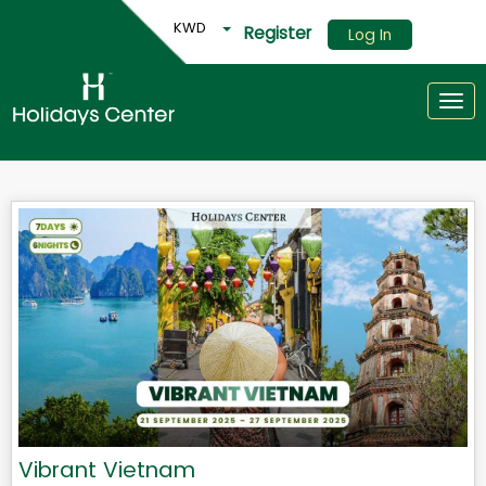
KWD
Register
Log In
Togg
Vibrant Vietnam