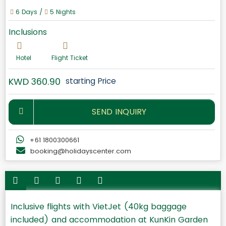
6 Days /
5 Nights
Inclusions
Hotel
Flight Ticket
KWD 360.90
starting Price
SEND INQUIRY
+61 1800300661
booking@holidayscenter.com
Inclusive flights with VietJet (40kg baggage
included) and accommodation at KunKin Garden