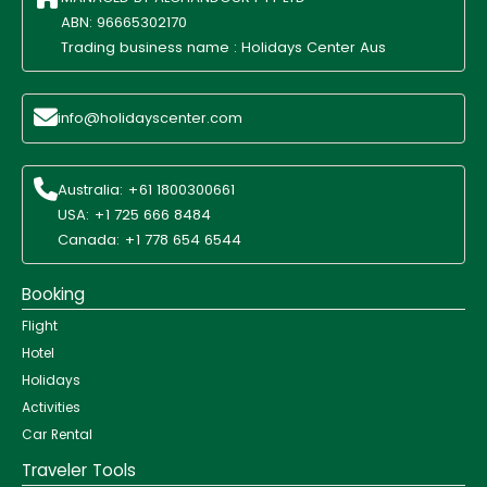
ABN: 96665302170
Trading business name : Holidays Center Aus
info@holidayscenter.com
Australia: +61 1800300661
USA: +1 725 666 8484
Canada: +1 778 654 6544
Booking
Flight
Hotel
Holidays
Activities
Car Rental
Traveler Tools