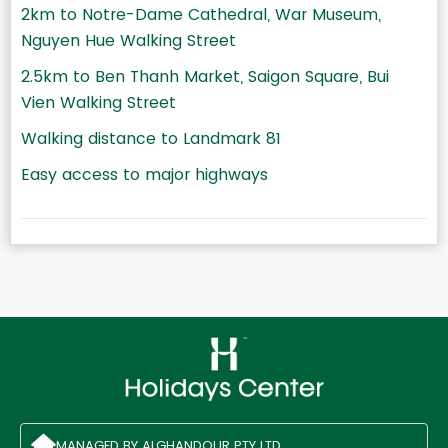
2km to Notre-Dame Cathedral, War Museum,
Nguyen Hue Walking Street
2.5km to Ben Thanh Market, Saigon Square, Bui
Vien Walking Street
Walking distance to Landmark 81
Easy access to major highways
MANAGED BY ALGHANDOUR PTY LTD