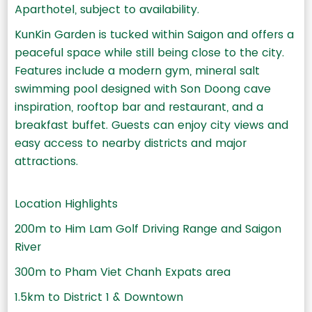
Aparthotel, subject to availability.
KunKin Garden is tucked within Saigon and offers a
peaceful space while still being close to the city.
Features include a modern gym, mineral salt
swimming pool designed with Son Doong cave
inspiration, rooftop bar and restaurant, and a
breakfast buffet. Guests can enjoy city views and
easy access to nearby districts and major
attractions.
Location Highlights
200m to Him Lam Golf Driving Range and Saigon
River
300m to Pham Viet Chanh Expats area
1.5km to District 1 & Downtown