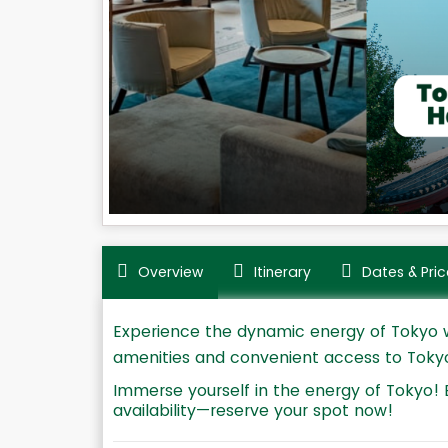
Overview
Itinerary
Dates & Pric
Experience the dynamic energy of Tokyo wi
amenities and convenient access to Tokyo's
Immerse yourself in the energy of Tokyo! 
availability—reserve your spot now!