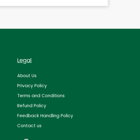
Legal
About Us
Privacy Policy
Terms and Conditions
Refund Policy
Feedback Handling Policy
Contact us