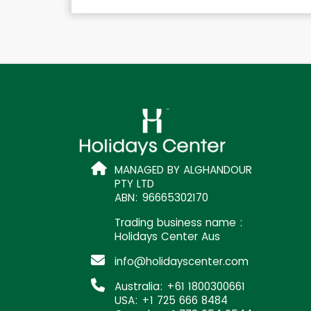
MANAGED BY ALGHANDOUR
PTY LTD
ABN: 96665302170
Trading business name :
Holidays Center Aus
info@holidayscenter.com
Australia: +61 1800300661
USA: +1 725 666 8484