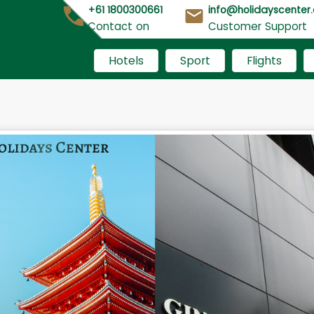
+61 1800300661
info@holidayscenter
Contact on
Customer Support
Hotels
Sport
Flights