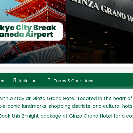
es
Inclusions
Terms & Conditions
th a stay at Ginza Grand Hotel. Located in the heart of 
 iconic landmarks, shopping districts, and cultural hots
Book this 2-night package at Ginza Grand Hotel for a co