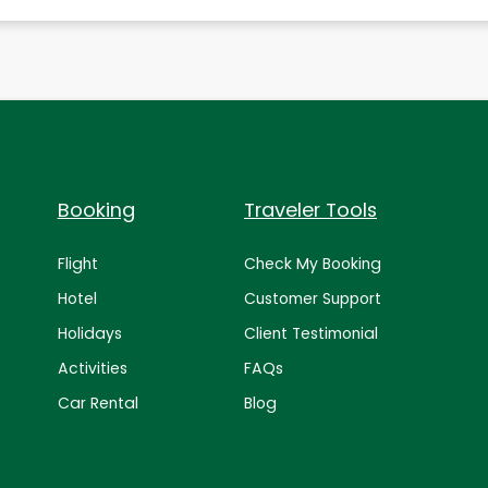
Booking
Traveler Tools
Flight
Check My Booking
Hotel
Customer Support
Holidays
Client Testimonial
Activities
FAQs
Car Rental
Blog