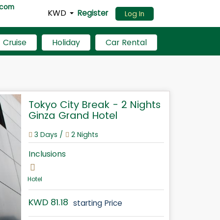
.com
KWD
Register
Log In
Cruise
Holiday
Car Rental
Tokyo City Break - 2 Nights
Ginza Grand Hotel
3 Days /
2 Nights
Inclusions
Hotel
KWD 81.18
starting Price