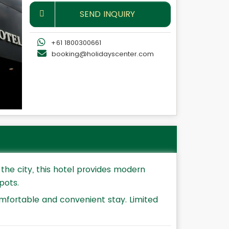
SEND INQUIRY
+61 1800300661
booking@holidayscenter.com
the city, this hotel provides modern
pots.
mfortable and convenient stay. Limited