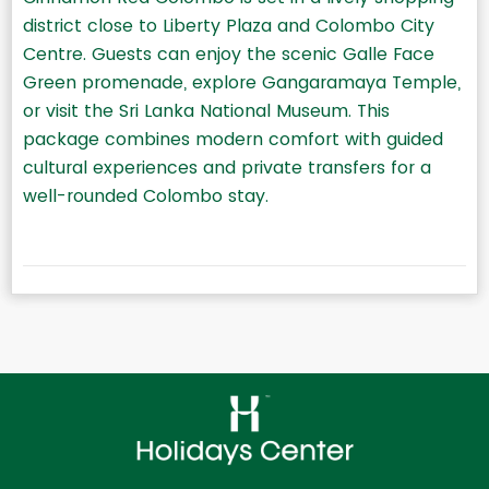
district close to Liberty Plaza and Colombo City
Centre. Guests can enjoy the scenic Galle Face
Green promenade, explore Gangaramaya Temple,
or visit the Sri Lanka National Museum. This
package combines modern comfort with guided
cultural experiences and private transfers for a
well-rounded Colombo stay.