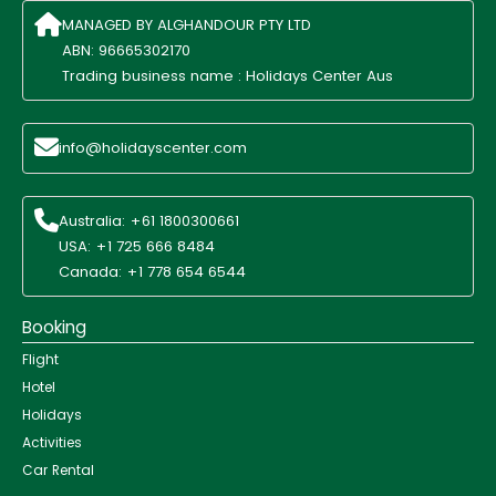
MANAGED BY ALGHANDOUR PTY LTD
ABN: 96665302170
Trading business name : Holidays Center Aus
info@holidayscenter.com
Australia: +61 1800300661
USA: +1 725 666 8484
Canada: +1 778 654 6544
Booking
Flight
Hotel
Holidays
Activities
Car Rental