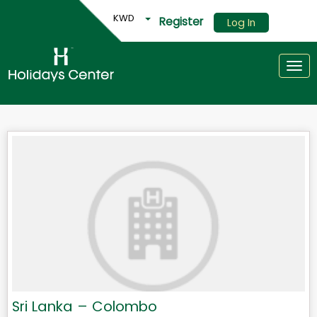
KWD
Register
Log In
Togg
Sri Lanka – Colombo