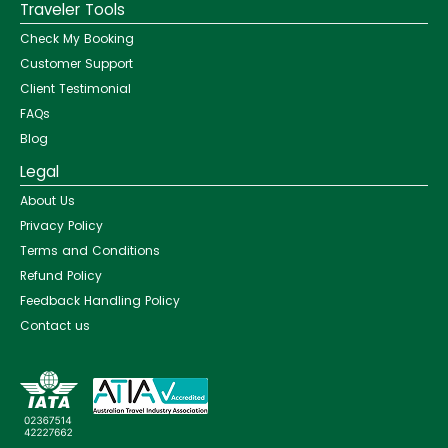
Traveler Tools
Check My Booking
Customer Support
Client Testimonial
FAQs
Blog
Legal
About Us
Privacy Policy
Terms and Conditions
Refund Policy
Feedback Handling Policy
Contact us