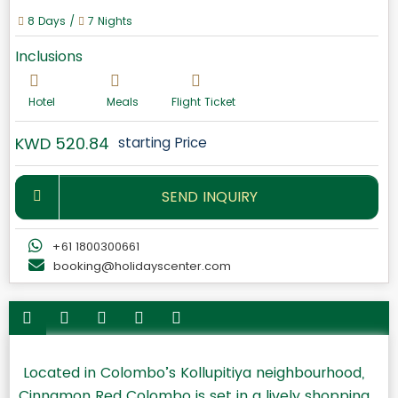
8 Days /
7 Nights
Inclusions
Hotel
Meals
Flight Ticket
KWD 520.84
starting Price
SEND INQUIRY
+61 1800300661
booking@holidayscenter.com
Located in Colombo’s Kollupitiya neighbourhood,
Cinnamon Red Colombo is set in a lively shopping