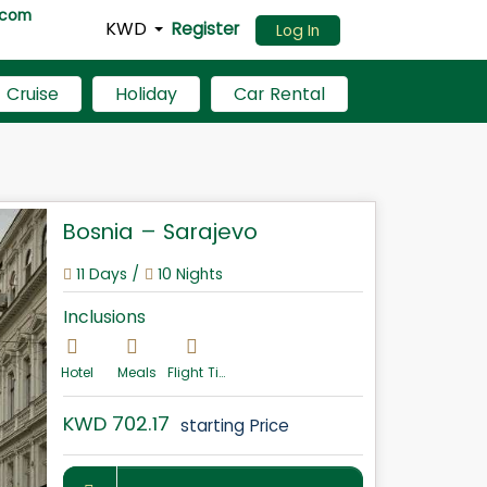
.com
KWD
Register
Log In
Cruise
Holiday
Car Rental
Bosnia – Sarajevo
11 Days /
10 Nights
Inclusions
Hotel
Meals
Flight Ticket
KWD 702.17
starting Price