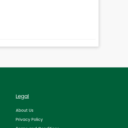
Legal
About Us
Privacy Policy