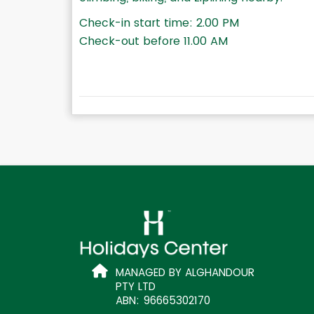
Check-in start time: 2.00 PM
Check-out before 11.00 AM
MANAGED BY ALGHANDOUR
PTY LTD
ABN: 96665302170