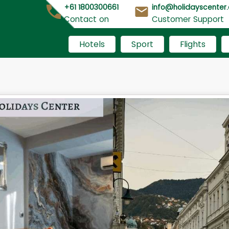
+61 1800300661
info@holidayscenter
Contact on
Customer Support
Hotels
Sport
Flights