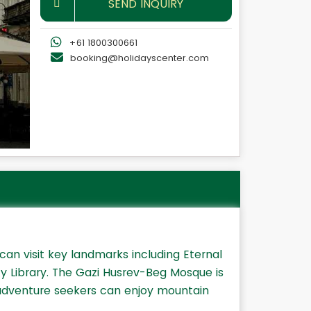
SEND INQUIRY
+61 1800300661
booking@holidayscenter.com
 can visit key landmarks including Eternal
ty Library. The Gazi Husrev-Beg Mosque is
 adventure seekers can enjoy mountain