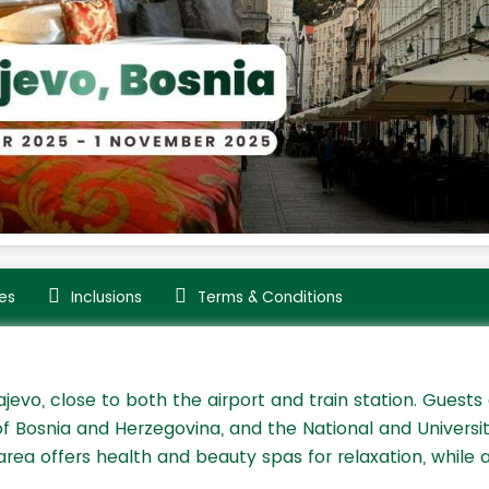
es
Inclusions
Terms & Conditions
jevo, close to both the airport and train station. Guests
of Bosnia and Herzegovina, and the National and Universi
rea offers health and beauty spas for relaxation, while