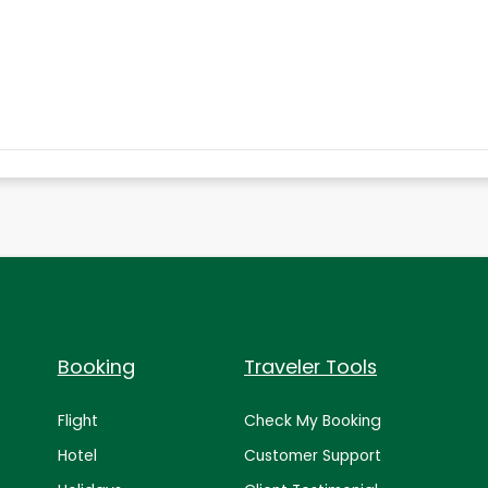
Booking
Traveler Tools
Flight
Check My Booking
Hotel
Customer Support