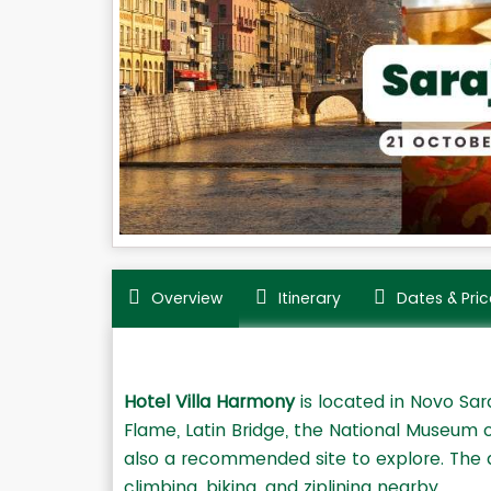
Overview
Itinerary
Dates & Pric
Hotel Villa Harmony
is located in Novo Sara
Flame, Latin Bridge, the National Museum 
also a recommended site to explore. The a
climbing, biking, and ziplining nearby.