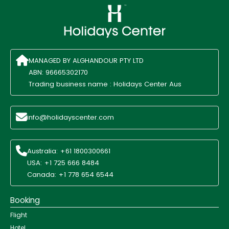
MANAGED BY ALGHANDOUR PTY LTD
ABN: 96665302170
Trading business name : Holidays Center Aus
info@holidayscenter.com
Australia: +61 1800300661
USA: +1 725 666 8484
Canada: +1 778 654 6544
Booking
Flight
Hotel