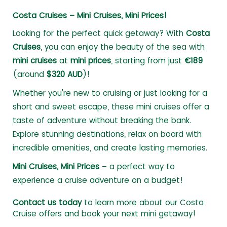
Costa Cruises – Mini Cruises, Mini Prices!
Looking for the perfect quick getaway? With
Costa
Cruises
, you can enjoy the beauty of the sea with
mini cruises
at
mini prices
, starting from just
€189
(around
$320 AUD
)!
Whether you're new to cruising or just looking for a
short and sweet escape, these mini cruises offer a
taste of adventure without breaking the bank.
Explore stunning destinations, relax on board with
incredible amenities, and create lasting memories.
Mini Cruises, Mini Prices
– a perfect way to
experience a cruise adventure on a budget!
Contact us today
to learn more about our Costa
Cruise offers and book your next mini getaway!