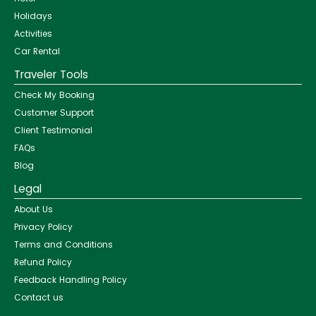
Holidays
Activities
Car Rental
Traveler Tools
Check My Booking
Customer Support
Client Testimonial
FAQs
Blog
Legal
About Us
Privacy Policy
Terms and Conditions
Refund Policy
Feedback Handling Policy
Contact us