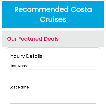
Recommended Costa
Cruises
Our Featured Deals
Inquiry Details
First Name
Last Name