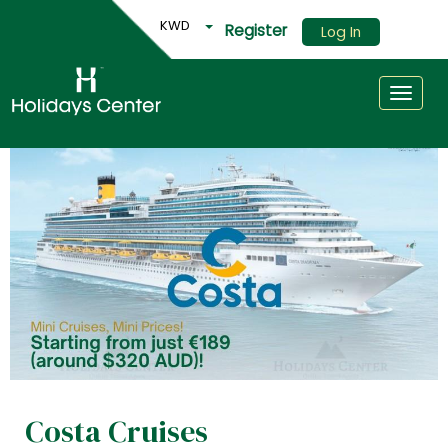
KWD
Register
Log In
Toggle
Costa Cruises