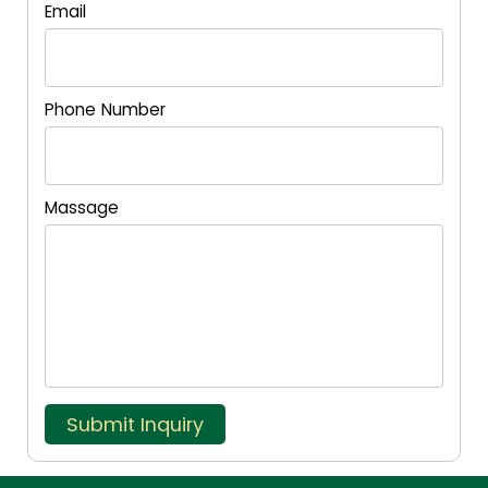
Email
Phone Number
Massage
Submit Inquiry