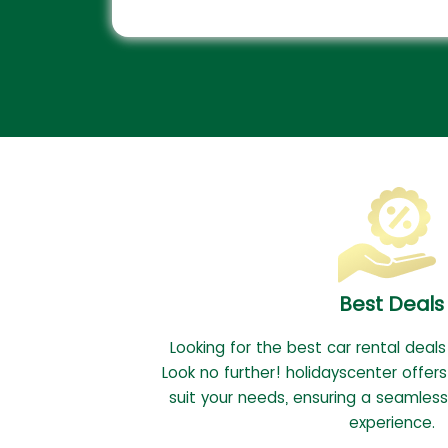
Best Deals
Looking for the best car rental deals
Look no further! holidayscenter offers
suit your needs, ensuring a seamless
experience.