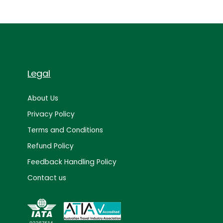
Legal
About Us
Privacy Policy
Terms and Conditions
Refund Policy
Feedback Handling Policy
Contact us