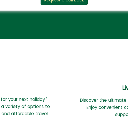
Request a call back
Li
 for your next holiday?
Discover the ultimate
 a variety of options to
Enjoy convenient c
 and affordable travel
suppor