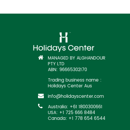
MANAGED BY ALGHANDOUR
PTY LTD
ABN: 96665302170
Trading business name :
Holidays Center Aus
info@holidayscenter.com
Australia: +61 1800300661
USA: +1 725 666 8484
Canada: +1 778 654 6544