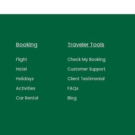
Booking
Traveler Tools
Flight
Check My Booking
Hotel
Customer Support
Holidays
Client Testimonial
Activities
FAQs
Car Rental
Blog