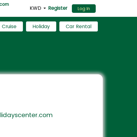
.com
KWD
Register
Log In
Cruise
Holiday
Car Rental
idayscenter.com