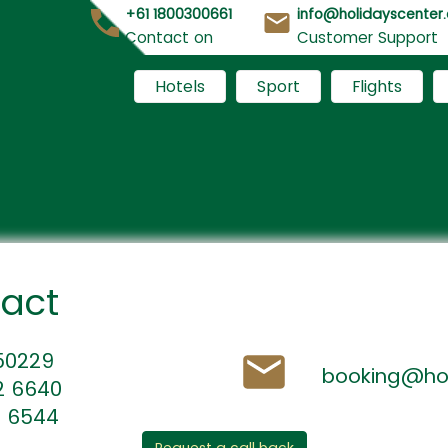
+61 1800300661
info@holidayscenter
Contact on
Customer Support
Hotels
Sport
Flights
tact
450229
booking@hol
2 6640
4 6544