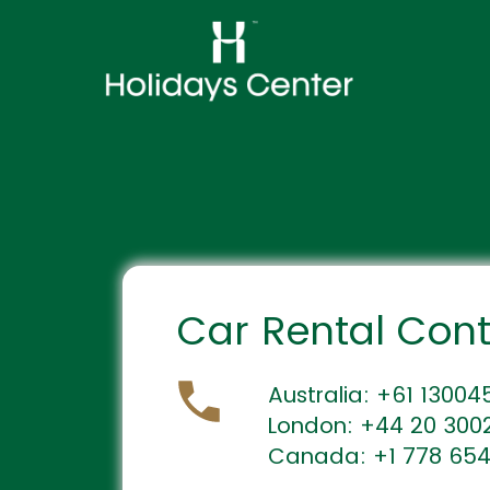
Car Rental Con
Australia: +61 1300
London: +44 20 300
Canada: +1 778 65