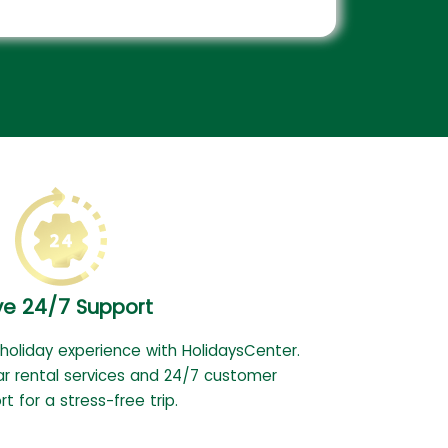
ve 24/7 Support
 holiday experience with HolidaysCenter.
ar rental services and 24/7 customer
t for a stress-free trip.