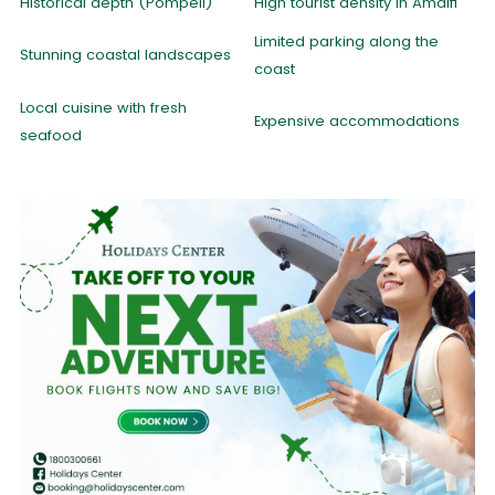
Historical depth (Pompeii)
High tourist density in Amalfi
Limited parking along the
Stunning coastal landscapes
coast
Local cuisine with fresh
Expensive accommodations
seafood