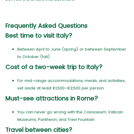
Frequently Asked Questions
Best time to visit Italy?
Between April to June (spring) or between September
to October (fall).
Cost of a two-week trip to Italy?
For mid-range accommodations, meals, and activities,
set aside at least €1,500–€2,500 per person.
Must-see attractions in Rome?
You can never go wrong with the Colosseum, Vatican
Museums, Pantheon, and Trevi Fountain.
Travel between cities?