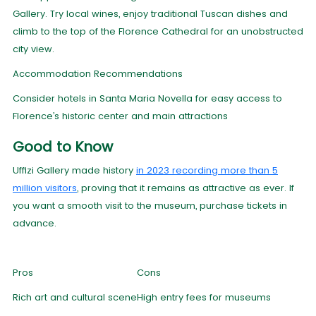
Gallery. Try local wines, enjoy traditional Tuscan dishes and
climb to the top of the Florence Cathedral for an unobstructed
city view.
Accommodation Recommendations
Consider hotels in Santa Maria Novella for easy access to
Florence’s historic center and main attractions
Good to Know
Uffizi Gallery made history
in 2023 recording more than 5
million visitors
, proving that it remains as attractive as ever. If
you want a smooth visit to the museum, purchase tickets in
advance.
Pros
Cons
Rich art and cultural scene
High entry fees for museums