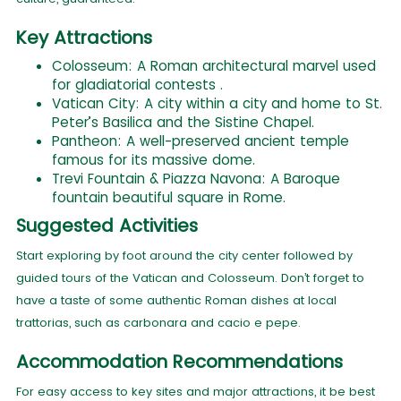
Key Attractions
Colosseum: A Roman architectural marvel used
for gladiatorial contests .
Vatican City: A city within a city and home to St.
Peter’s Basilica and the Sistine Chapel.
Pantheon: A well-preserved ancient temple
famous for its massive dome.
Trevi Fountain & Piazza Navona: A Baroque
fountain beautiful square in Rome.
Suggested Activities
Start exploring by foot around the city center followed by
guided tours of the Vatican and Colosseum. Don’t forget to
have a taste of some authentic Roman dishes at local
trattorias, such as carbonara and cacio e pepe.
Accommodation Recommendations
For easy access to key sites and major attractions, it be best