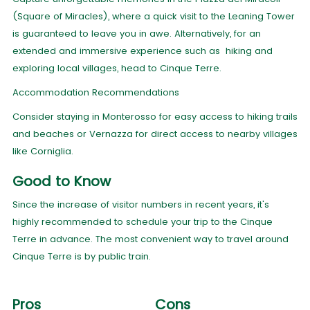
(Square of Miracles), where a quick visit to the Leaning Tower
is guaranteed to leave you in awe. Alternatively, for an
extended and immersive experience such as hiking and
exploring local villages, head to Cinque Terre.
Accommodation Recommendations
Consider staying in Monterosso for easy access to hiking trails
and beaches or Vernazza for direct access to nearby villages
like Corniglia.
Good to Know
Since the increase of visitor numbers in recent years, it's
highly recommended to schedule your trip to the Cinque
Terre in advance. The most convenient way to travel around
Cinque Terre is by public train.
Pros
Cons