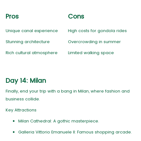
Pros
Cons
Unique canal experience
High costs for gondola rides
Stunning architecture
Overcrowding in summer
Rich cultural atmosphere
Limited walking space
Day 14: Milan
Finally, end your trip with a bang in Milan, where fashion and
business collide.
Key Attractions
Milan Cathedral: A gothic masterpiece.
Galleria Vittorio Emanuele II: Famous shopping arcade.