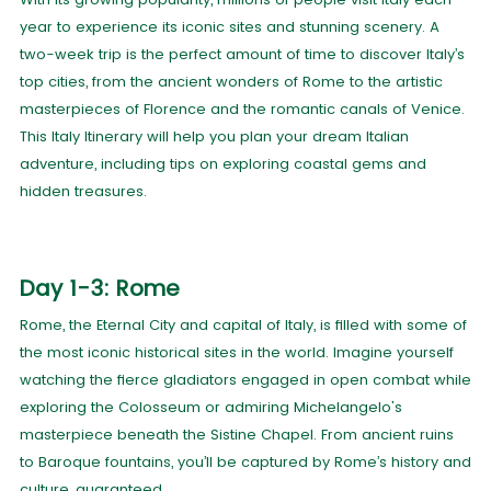
year to experience its iconic sites and stunning scenery. A
two-week trip is the perfect amount of time to discover Italy’s
top cities, from the ancient wonders of Rome to the artistic
masterpieces of Florence and the romantic canals of Venice.
This Italy Itinerary will help you plan your dream Italian
adventure, including tips on exploring coastal gems and
hidden treasures.
Day 1-3: Rome
Rome, the Eternal City and capital of Italy, is filled with some of
the most iconic historical sites in the world. Imagine yourself
watching the fierce gladiators engaged in open combat while
exploring the Colosseum or admiring Michelangelo's
masterpiece beneath the Sistine Chapel. From ancient ruins
to Baroque fountains, you’ll be captured by Rome’s history and
culture, guaranteed.