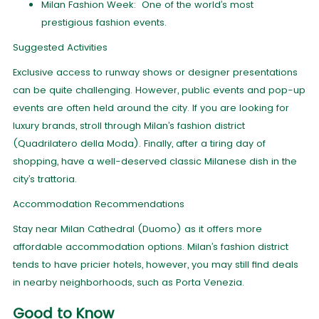
Milan Fashion Week: One of the world’s most
prestigious fashion events.
Suggested Activities
Exclusive access to runway shows or designer presentations
can be quite challenging. However, public events and pop-up
events are often held around the city. If you are looking for
luxury brands, stroll through Milan’s fashion district
(Quadrilatero della Moda). Finally, after a tiring day of
shopping, have a well-deserved classic Milanese dish in the
city’s trattoria.
Accommodation Recommendations
Stay near Milan Cathedral (Duomo) as it offers more
affordable accommodation options. Milan’s fashion district
tends to have pricier hotels, however, you may still find deals
in nearby neighborhoods, such as Porta Venezia.
Good to Know