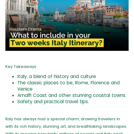
Key Takeaways
Italy, a blend of history and culture
The classic places to be, Rome, Florence and
Venice
Amalfi Coast and other stunning coastal towns.
Safety and practical travel tips.
Italy has always had a special charm, drawing travelers in
with its rich history, stunning art, and breathtaking landscapes.
With its growing popularity, millions of people visit Italy each