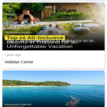
Top 10 All-Inclusive Resorts In Thailand For An Unforgettable Vacation
1 year ago
Holidays Center