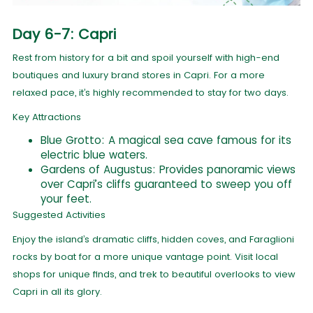
Day 6-7: Capri
Rest from history for a bit and spoil yourself with high-end
boutiques and luxury brand stores in Capri. For a more
relaxed pace, it’s highly recommended to stay for two days.
Key Attractions
Blue Grotto: A magical sea cave famous for its
electric blue waters.
Gardens of Augustus: Provides panoramic views
over Capri’s cliffs guaranteed to sweep you off
your feet.
Suggested Activities
Enjoy the island’s dramatic cliffs, hidden coves, and Faraglioni
rocks by boat for a more unique vantage point. Visit local
shops for unique finds, and trek to beautiful overlooks to view
Capri in all its glory.