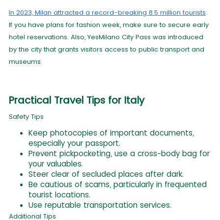
In 2023, Milan attracted a record-breaking 8.5 million tourists
.
If you have plans for fashion week, make sure to secure early
hotel reservations. Also, YesMilano City Pass was introduced
by the city that grants visitors access to public transport and
museums.
Practical Travel Tips for Italy
Safety Tips
Keep photocopies of important documents,
especially your passport.
Prevent pickpocketing, use a cross-body bag for
your valuables.
Steer clear of secluded places after dark.
Be cautious of scams, particularly in frequented
tourist locations.
Use reputable transportation services.
Additional Tips