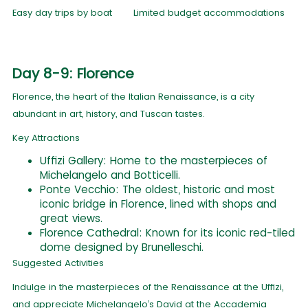
Easy day trips by boat
Limited budget accommodations
Day 8-9: Florence
Florence, the heart of the Italian Renaissance, is a city
abundant in art, history, and Tuscan tastes.
Key Attractions
Uffizi Gallery: Home to the masterpieces of
Michelangelo and Botticelli.
Ponte Vecchio: The oldest, historic and most
iconic bridge in Florence, lined with shops and
great views.
Florence Cathedral: Known for its iconic red-tiled
dome designed by Brunelleschi.
Suggested Activities
Indulge in the masterpieces of the Renaissance at the Uffizi,
and appreciate Michelangelo’s David at the Accademia