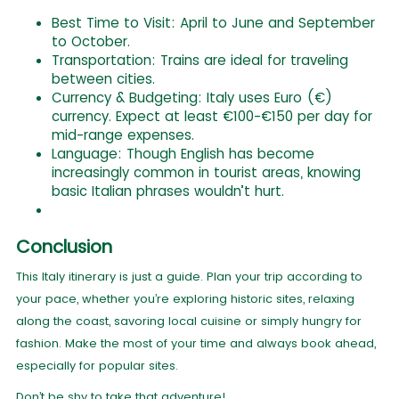
Best Time to Visit: April to June and September
to October.
Transportation: Trains are ideal for traveling
between cities.
Currency & Budgeting: Italy uses Euro (€)
currency. Expect at least €100-€150 per day for
mid-range expenses.
Language: Though English has become
increasingly common in tourist areas, knowing
basic Italian phrases wouldn’t hurt.
Conclusion
This Italy itinerary is just a guide. Plan your trip according to
your pace, whether you’re exploring historic sites, relaxing
along the coast, savoring local cuisine or simply hungry for
fashion. Make the most of your time and always book ahead,
especially for popular sites.
Don’t be shy to take that adventure!