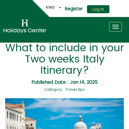
KWD
Register
Log In
Toggle
What to include in your
Two weeks Italy
Itinerary?
Published Date : Jan 14, 2025
Category : Travel tips