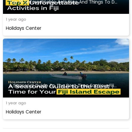
Top 10 Unforgettable Activities And Things To Do In Fiji
1 year ago
Holidays Center
A Seasonal Guide To The Best Time For Your Fiji Travel
1 year ago
Holidays Center