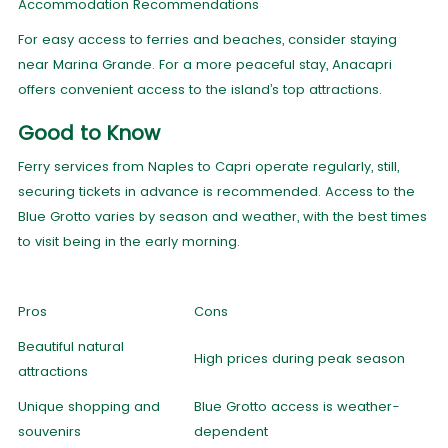
Accommodation Recommendations
For easy access to ferries and beaches, consider staying
near Marina Grande. For a more peaceful stay, Anacapri
offers convenient access to the island’s top attractions.
Good to Know
Ferry services from Naples to Capri operate regularly, still,
securing tickets in advance is recommended. Access to the
Blue Grotto varies by season and weather, with the best times
to visit being in the early morning.
Pros
Cons
Beautiful natural
High prices during peak season
attractions
Unique shopping and
Blue Grotto access is weather-
souvenirs
dependent