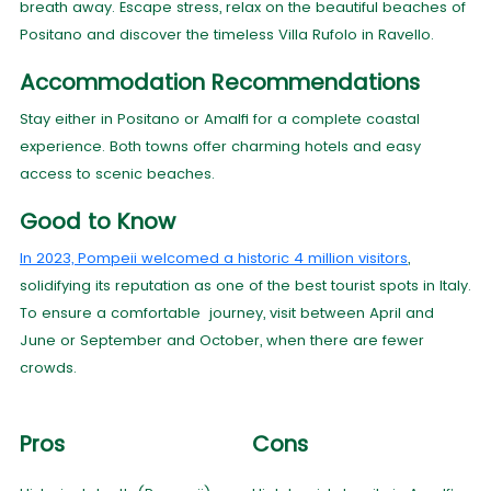
breath away. Escape stress, relax on the beautiful beaches of
Positano and discover the timeless Villa Rufolo in Ravello.
Accommodation Recommendations
Stay either in Positano or Amalfi for a complete coastal
experience. Both towns offer charming hotels and easy
access to scenic beaches.
Good to Know
In 2023, Pompeii welcomed a historic 4 million visitors
,
solidifying its reputation as one of the best tourist spots in Italy.
To ensure a comfortable journey, visit between April and
June or September and October, when there are fewer
crowds.
Pros
Cons