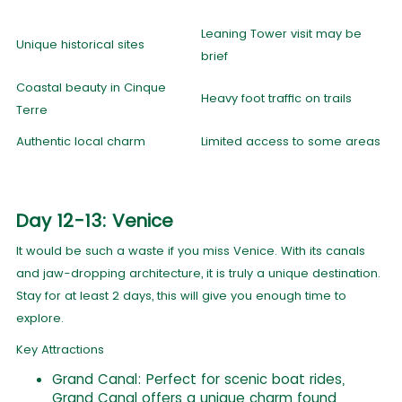
Leaning Tower visit may be
Unique historical sites
brief
Coastal beauty in Cinque
Heavy foot traffic on trails
Terre
Authentic local charm
Limited access to some areas
Day 12-13: Venice
It would be such a waste if you miss Venice. With its canals
and jaw-dropping architecture, it is truly a unique destination.
Stay for at least 2 days, this will give you enough time to
explore.
Key Attractions
Grand Canal: Perfect for scenic boat rides,
Grand Canal offers a unique charm found