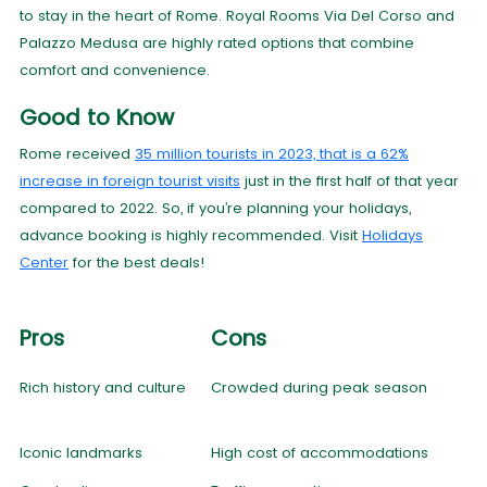
to stay in the heart of Rome. Royal Rooms Via Del Corso and
Palazzo Medusa are highly rated options that combine
comfort and convenience.
Good to Know
Rome received
35 million tourists in 2023, that is a 62%
increase in foreign tourist visits
just in the first half of that year
compared to 2022. So, if you’re planning your holidays,
advance booking is highly recommended. Visit
Holidays
Center
for the best deals!
Pros
Cons
Rich history and culture
Crowded during peak season
Iconic landmarks
High cost of accommodations