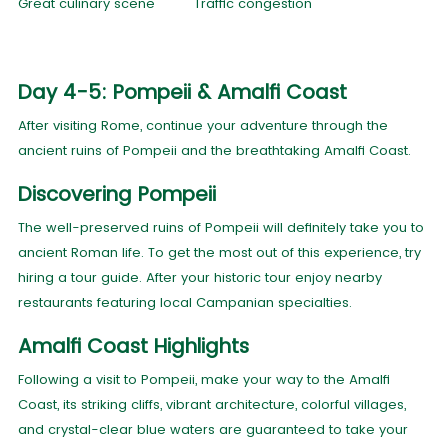
Great culinary scene
Traffic congestion
Day 4-5: Pompeii & Amalfi Coast
After visiting Rome, continue your adventure through the
ancient ruins of Pompeii and the breathtaking Amalfi Coast.
Discovering Pompeii
The well-preserved ruins of Pompeii will definitely take you to
ancient Roman life. To get the most out of this experience, try
hiring a tour guide. After your historic tour enjoy nearby
restaurants featuring local Campanian specialties.
Amalfi Coast Highlights
Following a visit to Pompeii, make your way to the Amalfi
Coast, its striking cliffs, vibrant architecture, colorful villages,
and crystal-clear blue waters are guaranteed to take your