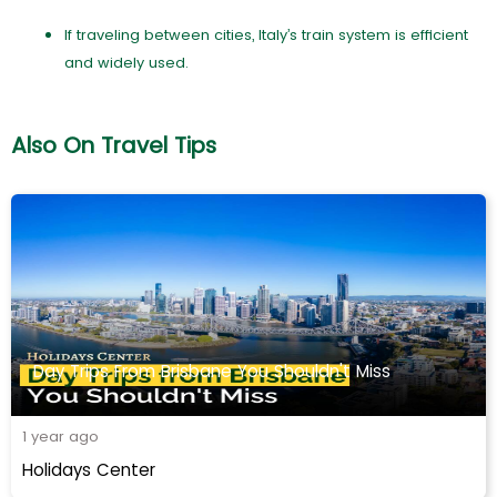
If traveling between cities, Italy’s train system is efficient
and widely used.
Also On Travel Tips
Day Trips From Brisbane You Shouldn't Miss
1 year ago
Holidays Center