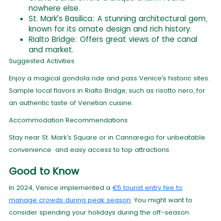
nowhere else.
St. Mark’s Basilica: A stunning architectural gem,
known for its ornate design and rich history.
Rialto Bridge: Offers great views of the canal
and market.
Suggested Activities
Enjoy a magical gondola ride and pass Venice’s historic sites.
Sample local flavors in Rialto Bridge, such as risotto nero, for
an authentic taste of Venetian cuisine.
Accommodation Recommendations
Stay near St. Mark’s Square or in Cannaregio for unbeatable
convenience and easy access to top attractions.
Good to Know
In 2024, Venice implemented a
€5 tourist entry fee to
manage crowds during peak season
. You might want to
consider spending your holidays during the off-season.