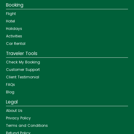
Booking
Flight
Hotel
Holidays
Activities
Car Rental
Traveler Tools
Check My Booking
Customer Support
Client Testimonial
FAQs
Blog
Legal
About Us
Privacy Policy
Terms and Conditions
Refund Policy