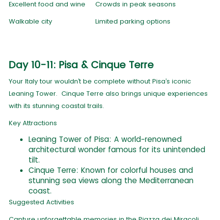
Excellent food and wine
Crowds in peak seasons
Walkable city
Limited parking options
Day 10-11: Pisa & Cinque Terre
Your Italy tour wouldn’t be complete without Pisa’s iconic
Leaning Tower. Cinque Terre also brings unique experiences
with its stunning coastal trails.
Key Attractions
Leaning Tower of Pisa: A world-renowned
architectural wonder famous for its unintended
tilt.
Cinque Terre: Known for colorful houses and
stunning sea views along the Mediterranean
coast.
Suggested Activities
Capture unforgettable memories in the Piazza dei Miracoli