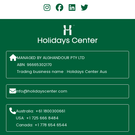
MANAGED BY ALGHANDOUR PTY LTD
ABN: 96665302170
Trading business name : Holidays Center Aus
info@holidayscenter.com
Australia: +61 1800300661
USA: +1 725 666 8484
Canada: +1 778 654 6544