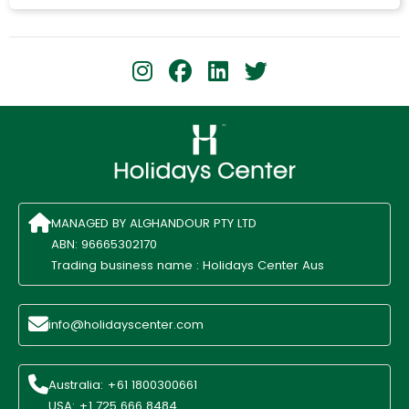
MANAGED BY ALGHANDOUR PTY LTD
ABN: 96665302170
Trading business name : Holidays Center Aus
info@holidayscenter.com
Australia: +61 1800300661
USA: +1 725 666 8484