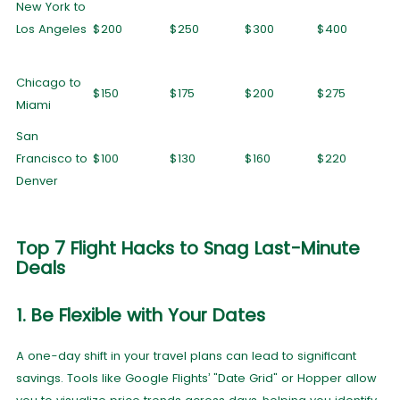
New York to
Los Angeles
$200
$250
$300
$400
Chicago to
$150
$175
$200
$275
Miami
San
Francisco to
$100
$130
$160
$220
Denver
Top 7 Flight Hacks to Snag Last-Minute
Deals
1. Be Flexible with Your Dates
A one-day shift in your travel plans can lead to significant
savings. Tools like Google Flights’ "Date Grid" or Hopper allow