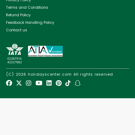
Terms and Conditions
Refund Policy
Feedback Handling Policy
Contact us
(C) 2026
holidayscenter.com
All rights reserved.