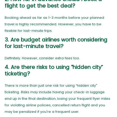
flight to get the best deal?
Booking ahead as far as 1-3 months before your planned
travel is highly recommended. However, you have to be
flexible for last-minute trips.
3. Are budget airlines worth considering
for last-minute travel?
Definitely. However, consider extra fees too.
4. Are there risks to using “hidden city”
ticketing?
There is more than just one risk for using “hidden city”
ticketing. Risks may include having your check-in luggage
end up in the final destination, losing your frequent flyer miles
for violating airline policies, cancelled return flight and you
may be penalized if you're a frequent user.