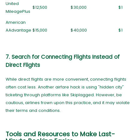
United
$12,500
$30,000
$1
MileagePlus
American
AAdvantage
$15,000
$40,000
$1
7. Search for Connecting Flights Instead of
Direct Flights
While direct flights are more convenient, connecting flights
often cost less. Another airfare hack is using "hidden city"
ticketing through platforms like Skiplagged. However, be
cautious, airlines frown upon this practice, and it may violate
their terms and conditions.
Tools and Resources to Make Last-