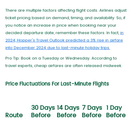
There are multiple factors affecting flight costs. Airlines adjust
ticket pricing based on demand, timing, and availability. So, if
you notice an increase in price when booking near your
decided departure date, remember these factors. In fact,
in
2024, Hopper's Travel Outlook predicted a 3% rise in airfare
into December 2024 due to last-minute holiday trips.
Pro Tip: Book on a Tuesday or Wednesday. According to
travel experts, cheap airfares are often released midweek.
Price Fluctuations For Last-Minute Flights
30 Days
14 Days
7 Days
1 Day
Route
Before
Before
Before
Before