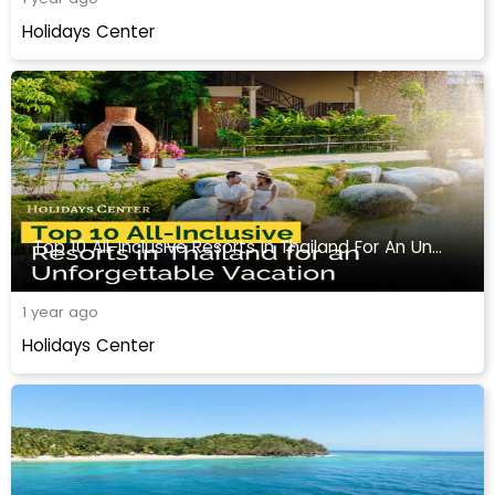
Holidays Center
Top 10 All-Inclusive Resorts In Thailand For An Unforgettable Vacation
1 year ago
Holidays Center