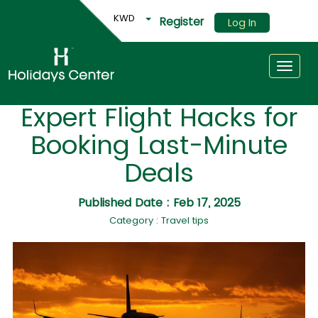
KWD
Register
Log In
Toggle
Expert Flight Hacks for
Booking Last-Minute
Deals
Published Date : Feb 17, 2025
Category : Travel tips