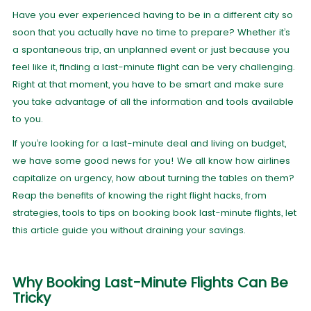
Have you ever experienced having to be in a different city so
soon that you actually have no time to prepare? Whether it’s
a spontaneous trip, an unplanned event or just because you
feel like it, finding a last-minute flight can be very challenging.
Right at that moment, you have to be smart and make sure
you take advantage of all the information and tools available
to you.
If you’re looking for a last-minute deal and living on budget,
we have some good news for you! We all know how airlines
capitalize on urgency, how about turning the tables on them?
Reap the benefits of knowing the right flight hacks, from
strategies, tools to tips on booking book last-minute flights, let
this article guide you without draining your savings.
Why Booking Last-Minute Flights Can Be
Tricky