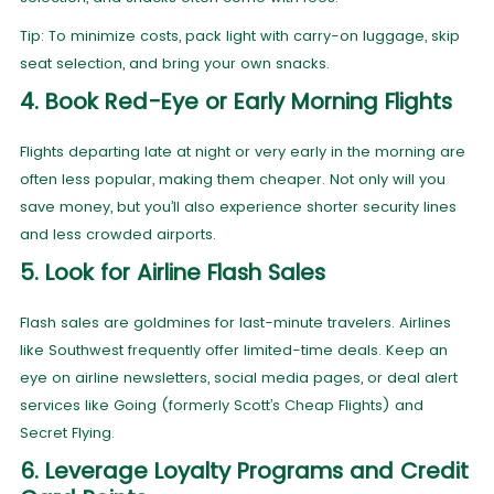
Tip: To minimize costs, pack light with carry-on luggage, skip
seat selection, and bring your own snacks.
4. Book Red-Eye or Early Morning Flights
Flights departing late at night or very early in the morning are
often less popular, making them cheaper. Not only will you
save money, but you’ll also experience shorter security lines
and less crowded airports.
5. Look for Airline Flash Sales
Flash sales are goldmines for last-minute travelers. Airlines
like Southwest frequently offer limited-time deals. Keep an
eye on airline newsletters, social media pages, or deal alert
services like Going (formerly Scott’s Cheap Flights) and
Secret Flying.
6. Leverage Loyalty Programs and Credit