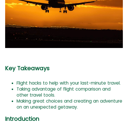
Key Takeaways
Flight hacks to help with your last-minute travel.
Taking advantage of flight comparison and
other travel tools.
Making great choices and creating an adventure
on an unexpected getaway.
Introduction