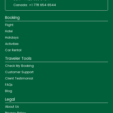
Canada: +1 778 654 6544
Booking
Flight
Hotel
Holidays
Activities
Car Rental
Traveler Tools
Check My Booking
Customer Support
Client Testimonial
FAQs
Blog
Legal
About Us
Privacy Policy