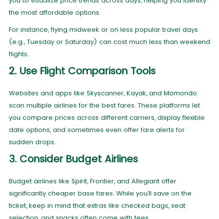
you to visualize price trends across days, helping you identify
the most affordable options.
For instance, flying midweek or on less popular travel days
(e.g., Tuesday or Saturday) can cost much less than weekend
flights.
2. Use Flight Comparison Tools
Websites and apps like Skyscanner, Kayak, and Momondo
scan multiple airlines for the best fares. These platforms let
you compare prices across different carriers, display flexible
date options, and sometimes even offer fare alerts for
sudden drops.
3. Consider Budget Airlines
Budget airlines like Spirit, Frontier, and Allegiant offer
significantly cheaper base fares. While you’ll save on the
ticket, keep in mind that extras like checked bags, seat
selection, and snacks often come with fees.