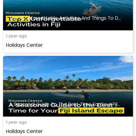
Top 10 Unforgettable Activities And Things To Do In Fiji
1 year ago
Holidays Center
A Seasonal Guide To The Best Time For Your Fiji Travel
1 year ago
Holidays Center