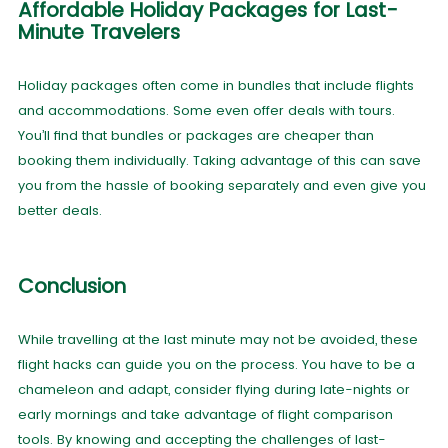
Affordable Holiday Packages for Last-
Minute Travelers
Holiday packages often come in bundles that include flights
and accommodations. Some even offer deals with tours.
You’ll find that bundles or packages are cheaper than
booking them individually. Taking advantage of this can save
you from the hassle of booking separately and even give you
better deals.
Conclusion
While travelling at the last minute may not be avoided, these
flight hacks can guide you on the process. You have to be a
chameleon and adapt, consider flying during late-nights or
early mornings and take advantage of flight comparison
tools. By knowing and accepting the challenges of last-