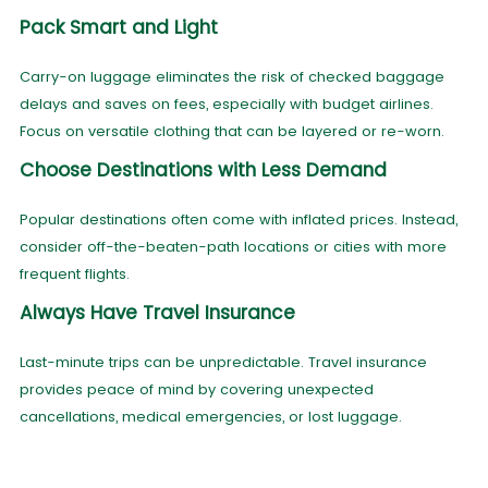
Pack Smart and Light
Carry-on luggage eliminates the risk of checked baggage
delays and saves on fees, especially with budget airlines.
Focus on versatile clothing that can be layered or re-worn.
Choose Destinations with Less Demand
Popular destinations often come with inflated prices. Instead,
consider off-the-beaten-path locations or cities with more
frequent flights.
Always Have Travel Insurance
Last-minute trips can be unpredictable. Travel insurance
provides peace of mind by covering unexpected
cancellations, medical emergencies, or lost luggage.