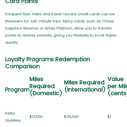
Card Points
Frequent flyer miles and travel reward credit cards can be
lifesavers for last-minute trips. Many cards, such as Chase
Sapphire Reserve or Amex Platinum, allow you to transfer
points to airlines instantly, giving you flexibility to book flights
quickly.
Loyalty Programs Redemption
Comparison
Miles
Value
Miles Required
Required
per Mil
Program
(International)
(Domestic)
(cent
Delta
$12,500
$35,000
$1
SkyMiles