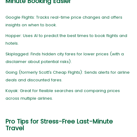
Minute Booking Easier
Google Flights: Tracks real-time price changes and offers
insights on when to book.
Hopper: Uses AI to predict the best times to book flights and
hotels.
Skiplagged: Finds hidden city fares for lower prices (with a
disclaimer about potential risks).
Going (formerly Scott’s Cheap Flights): Sends alerts for airline
deals and discounted fares.
Kayak: Great for flexible searches and comparing prices
across multiple airlines.
Pro Tips for Stress-Free Last-Minute
Travel