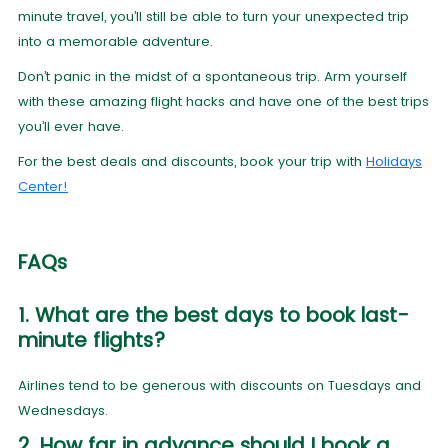
minute travel, you’ll still be able to turn your unexpected trip
into a memorable adventure.
Don’t panic in the midst of a spontaneous trip. Arm yourself
with these amazing flight hacks and have one of the best trips
you’ll ever have.
For the best deals and discounts, book your trip with
Holidays
Center!
FAQs
1. What are the best days to book last-
minute flights?
Airlines tend to be generous with discounts on Tuesdays and
Wednesdays.
2. How far in advance should I book a