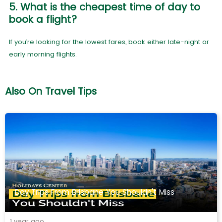
5. What is the cheapest time of day to
book a flight?
If you’re looking for the lowest fares, book either late-night or
early morning flights.
Also On Travel Tips
Day Trips From Brisbane You Shouldn't Miss
1 year ago